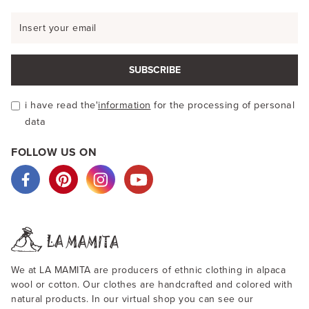
SUBSCRIBE
i have read the'
information
for the processing of personal
data
FOLLOW US ON
We at LA MAMITA are producers of ethnic clothing in alpaca
wool or cotton. Our clothes are handcrafted and colored with
natural products. In our virtual shop you can see our