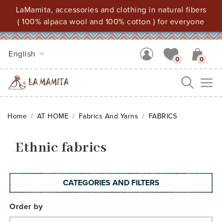
LaMamita, accessories and clothing in natural fibers
( 100% alpaca wool and 100% cotton ) for everyone
English
0
0
Me
Home
AT HOME
Fabrics And Yarns
FABRICS
Ethnic fabrics
CATEGORIES AND FILTERS
Order by