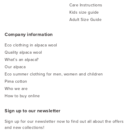
Care Instructions
Kids size guide
Adult Size Guide
Company information
Eco clothing in alpaca wool
Quality alpaca wool
What’s an alpaca?
Our alpaca
Eco summer clothing for men, women and children
Pima cotton
Who we are
How to buy online
Sign up to our newsletter
Sign up for our newsletter now to find out all about the offers
and new collections!