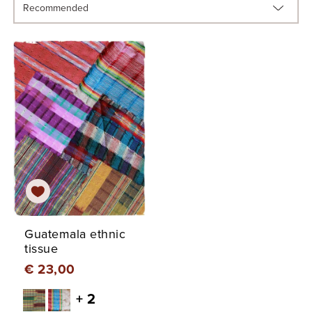
Guatemala ethnic
tissue
€ 23,00
+ 2