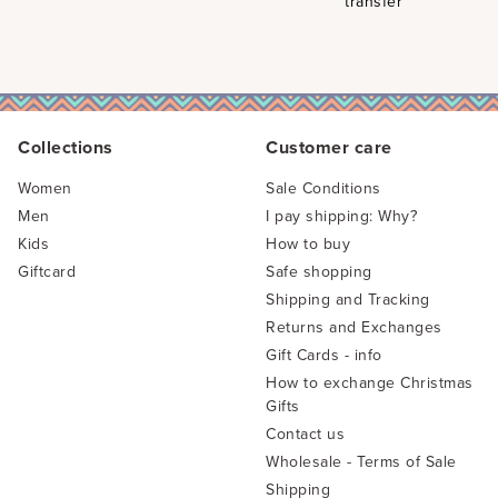
transfer
Collections
Customer care
Women
Sale Conditions
Men
I pay shipping: Why?
Kids
How to buy
Giftcard
Safe shopping
Shipping and Tracking
Returns and Exchanges
Gift Cards - info
How to exchange Christmas
Gifts
Contact us
Wholesale - Terms of Sale
Shipping