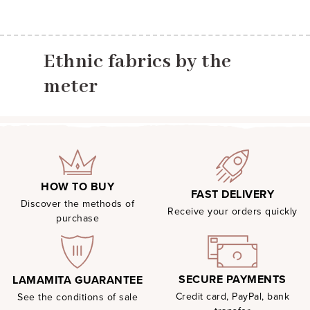
Ethnic fabrics by the
meter
HOW TO BUY
FAST DELIVERY
Discover the methods of
Receive your orders quickly
purchase
SECURE PAYMENTS
LAMAMITA GUARANTEE
Credit card, PayPal, bank
See the conditions of sale