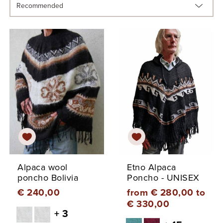
Alpaca wool
Etno Alpaca
poncho Bolivia
Poncho - UNISEX
€ 240,00
from € 280,00 to
€ 330,00
+ 3