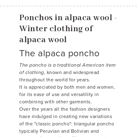
Ponchos in alpaca wool -
Winter clothing of
alpaca wool
The alpaca poncho
The poncho is a traditional American item
of clothing
, known and widespread
throughout the world for years.
It is appreciated by both men and women,
for its ease of use and versatility in
combining with other garments.
Over the years all the fashion designers
have indulged in creating new variations
of the "classic poncho": triangular poncho
typically Peruvian and Bolivian and