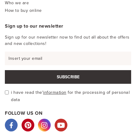
Who we are
How to buy online
Sign up to our newsletter
Sign up for our newsletter now to find out all about the offers
and new collections!
SUBSCRIBE
i have read the'
information
for the processing of personal
data
FOLLOW US ON