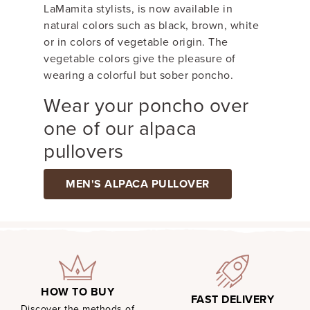
LaMamita stylists, is now available in
natural colors such as black, brown, white
or in colors of vegetable origin. The
vegetable colors give the pleasure of
wearing a colorful but sober poncho.
Wear your poncho over
one of our alpaca
pullovers
MEN'S ALPACA PULLOVER
HOW TO BUY
FAST DELIVERY
Discover the methods of