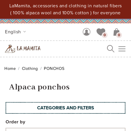
LaMamita, accessories and clothing in natural fibers
( 100% alpaca wool and 100% cotton ) for everyone
English
0
0
Me
Home
Clothing
PONCHOS
Alpaca ponchos
CATEGORIES AND FILTERS
Order by