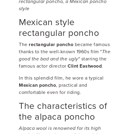
rectangular poncho, a Mexican poncho
style
Mexican style
rectangular poncho
The
rectangular poncho
became famous
thanks to the well-known 1960s film "
The
good the bad and the ugly
" starring the
famous actor director
Clint Eastwood
.
In this splendid film, he wore a typical
Mexican poncho
, practical and
comfortable even for riding.
The characteristics of
the alpaca poncho
Alpaca wool is renowned for its high