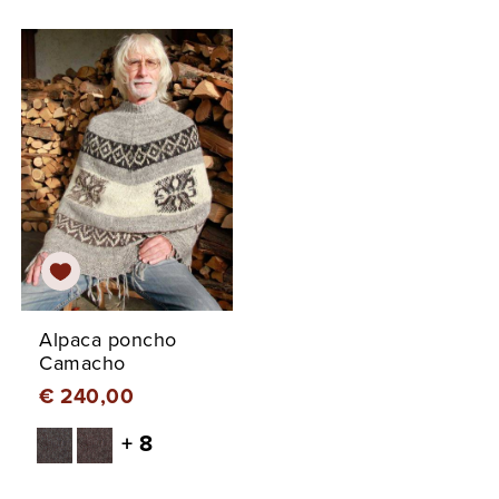
Alpaca poncho
Camacho
€ 240,00
+ 8