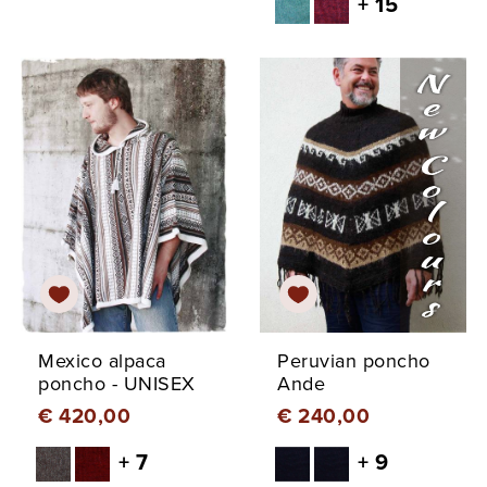
+ 15
Mexico alpaca
Peruvian poncho
poncho - UNISEX
Ande
€ 420,00
€ 240,00
+ 7
+ 9