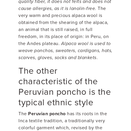
quality fiber, it does not felts and does not
cause allergies, as it is lanolin-free.
The
very warm and precious alpaca wool is
obtained from the shearing of the alpaca,
an animal that is still raised, in full
freedom, in its place of origin: in Peru, on
the Andes plateau.
Alpaca wool is used to
weave ponchos, sweaters, cardigans, hats,
scarves, gloves, socks and blankets
.
The other
characteristic of the
Peruvian poncho is the
typical ethnic style
The
Peruvian poncho
has its roots in the
Inca textile tradition, a traditionally very
colorful garment which, revised by the