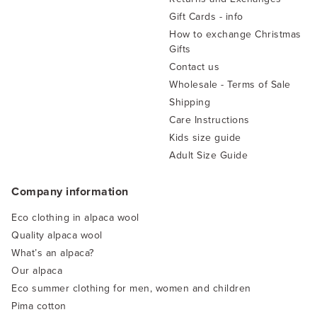
Gift Cards - info
How to exchange Christmas
Gifts
Contact us
Wholesale - Terms of Sale
Shipping
Care Instructions
Kids size guide
Adult Size Guide
Company information
Eco clothing in alpaca wool
Quality alpaca wool
What’s an alpaca?
Our alpaca
Eco summer clothing for men, women and children
Pima cotton