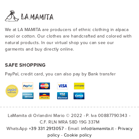
We at LA MAMITA are producers of ethnic clothing in alpaca
wool or cotton. Our clothes are handcrafted and colored with
natural products. In our virtual shop you can see our
garments and buy directly online.
SAFE SHOPPING
PayPal, credit card, you can also pay by Bank transfer
LaMamita di Orlandini Mario © 2022
P. Iva 00887790343
C.F. RLN MRA 58D 19G 337M
WhatsApp
+39 331 2913057
- Email:
info@lamamita.it
-
Privacy
policy
-
Cookie policy