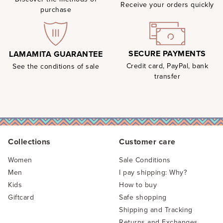
Receive your orders quickly
purchase
SECURE PAYMENTS
LAMAMITA GUARANTEE
Credit card, PayPal, bank
See the conditions of sale
transfer
Collections
Customer care
Women
Sale Conditions
Men
I pay shipping: Why?
Kids
How to buy
Giftcard
Safe shopping
Shipping and Tracking
Returns and Exchanges