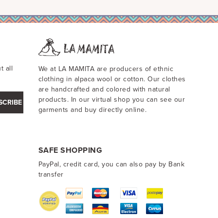
t all
We at LA MAMITA are producers of ethnic
clothing in alpaca wool or cotton. Our clothes
are handcrafted and colored with natural
products. In our virtual shop you can see our
SCRIBE
garments and buy directly online.
SAFE SHOPPING
PayPal, credit card, you can also pay by Bank
transfer