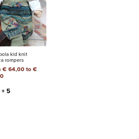
ola kid knit
ca rompers
 € 64,00 to €
00
+ 5