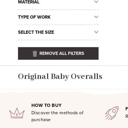
MATERIAL
TYPE OF WORK
SELECT THE SIZE
REMOVE ALL FILTERS
Original Baby Overalls
HOW TO BUY
Discover the methods of
R
purchase