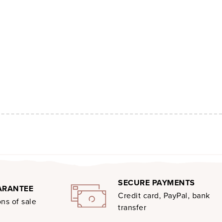
SECURE PAYMENTS
ARANTEE
Credit card, PayPal, bank
ns of sale
transfer