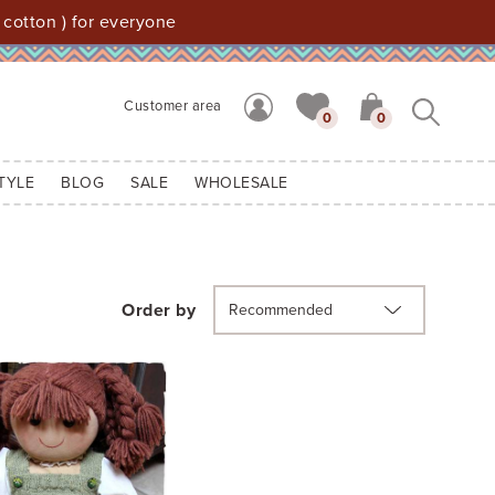
 cotton ) for everyone
Customer area
0
0
TYLE
BLOG
SALE
WHOLESALE
Order by