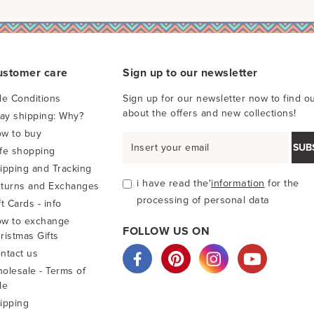
ustomer care
Sign up to our newsletter
le Conditions
Sign up for our newsletter now to find ou
about the offers and new collections!
pay shipping: Why?
w to buy
SUB
fe shopping
ipping and Tracking
i have read the'
information
for the
turns and Exchanges
processing of personal data
ft Cards - info
w to exchange
FOLLOW US ON
ristmas Gifts
ntact us
olesale - Terms of
le
ipping