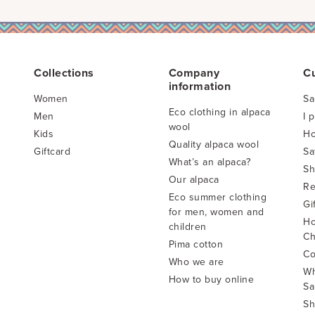
Collections
Company
C
information
Women
Sa
Eco clothing in alpaca
Men
I 
wool
Kids
Ho
Quality alpaca wool
Giftcard
Sa
What’s an alpaca?
Sh
Our alpaca
Re
Eco summer clothing
Gi
for men, women and
Ho
children
Ch
Pima cotton
Co
Who we are
Wh
How to buy online
Sa
Sh