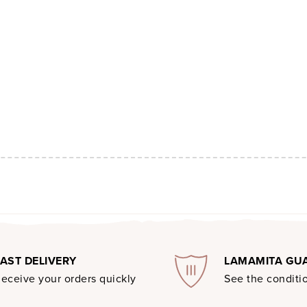
FAST DELIVERY
LAMAMITA GU
eceive your orders quickly
See the conditio