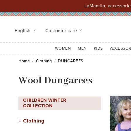
LaMamita, accessories
English
Customer care
WOMEN
MEN
KIDS
ACCESSOR
Home
Clothing
DUNGAREES
Wool Dungarees
CHILDREN WINTER
COLLECTION
Clothing