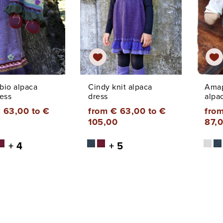
 bio alpaca
Cindy knit alpaca
Amap
ess
dress
alpa
 63,00 to €
from € 63,00 to €
from
105,00
87,
+ 4
+ 5