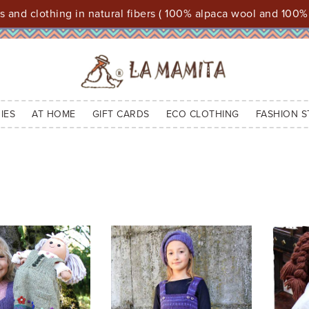
 and clothing in natural fibers ( 100% alpaca wool and 100%
IES
AT HOME
GIFT CARDS
ECO CLOTHING
FASHION S