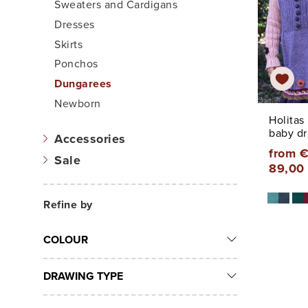
Sweaters and Cardigans
Dresses
Skirts
Ponchos
Dungarees
Newborn
Holitas
baby dr
Accessories
from €
Sale
89,00
Refine by
COLOUR
DRAWING TYPE