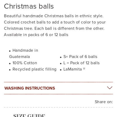
Christmas balls
Beautiful handmade Christmas balls in ethnic style.
Colored crochet balls to add a touch of color to your
Christmas tree. Each ball is different from the other.
Available in packs of 6 or 12 balls
Handmade in
Guatemala
S= Pack of 6 balls
100% Cotton
L = Pack of 12 balls
Recycled plastic filling
LaMamita ®
WASHING INSTRUCTIONS
Share on:
SIZE GUIDE