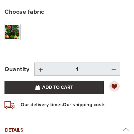
Choose fabric
Quantity
ADD TO CART
Our delivery times
Our shipping costs
DETAILS