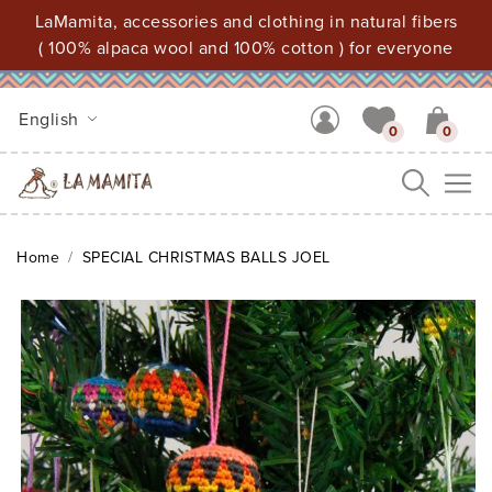
LaMamita, accessories and clothing in natural fibers
( 100% alpaca wool and 100% cotton ) for everyone
English
0
0
Me
Home
SPECIAL CHRISTMAS BALLS JOEL