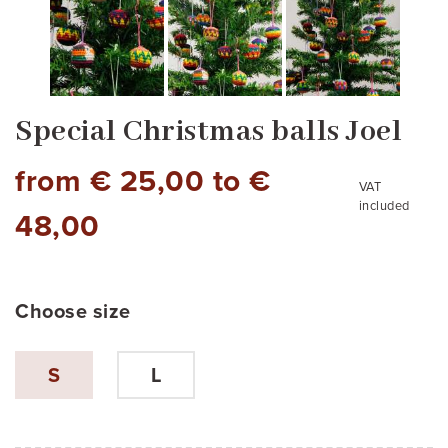
Special Christmas balls Joel
from € 25,00 to €
VAT
included
48,00
Choose size
pack of 6 balls
S
L