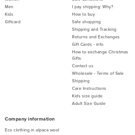
Men
I pay shipping: Why?
Kids
How to buy
Giftcard
Safe shopping
Shipping and Tracking
Returns and Exchanges
Gift Cards - info
How to exchange Christmas
Gifts
Contact us
Wholesale - Terms of Sale
Shipping
Care Instructions
Kids size guide
Adult Size Guide
Company information
Eco clothing in alpaca wool