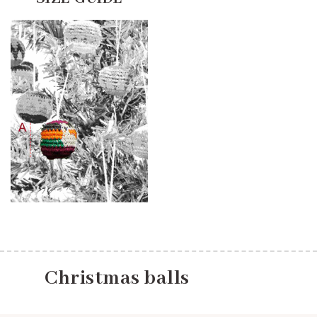
Christmas balls