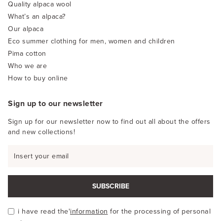
Quality alpaca wool
What’s an alpaca?
Our alpaca
Eco summer clothing for men, women and children
Pima cotton
Who we are
How to buy online
Sign up to our newsletter
Sign up for our newsletter now to find out all about the offers
and new collections!
SUBSCRIBE
i have read the'
information
for the processing of personal