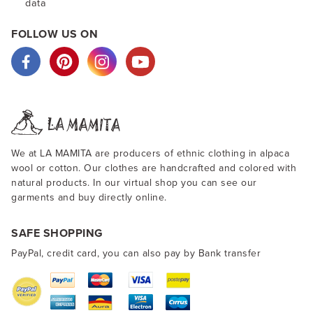
data
FOLLOW US ON
We at LA MAMITA are producers of ethnic clothing in alpaca
wool or cotton. Our clothes are handcrafted and colored with
natural products. In our virtual shop you can see our
garments and buy directly online.
SAFE SHOPPING
PayPal, credit card, you can also pay by Bank transfer