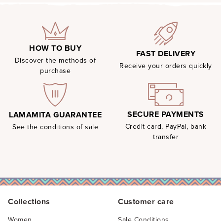
HOW TO BUY
FAST DELIVERY
Discover the methods of
Receive your orders quickly
purchase
SECURE PAYMENTS
LAMAMITA GUARANTEE
Credit card, PayPal, bank
See the conditions of sale
transfer
Collections
Customer care
Women
Sale Conditions