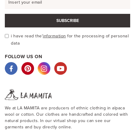
SUBSCRIBE
i have read the'
information
for the processing of personal
data
FOLLOW US ON
We at LA MAMITA are producers of ethnic clothing in alpaca
wool or cotton. Our clothes are handcrafted and colored with
natural products. In our virtual shop you can see our
garments and buy directly online.