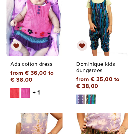
Ada cotton dress
Dominique kids
dungarees
from € 36,00 to
from € 35,00 to
€ 38,00
€ 38,00
+ 1