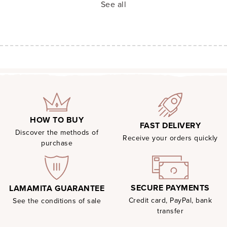
See all
HOW TO BUY
FAST DELIVERY
Discover the methods of
Receive your orders quickly
purchase
SECURE PAYMENTS
LAMAMITA GUARANTEE
Credit card, PayPal, bank
See the conditions of sale
transfer