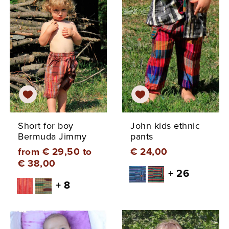
Short for boy
John kids ethnic
Bermuda Jimmy
pants
from € 29,50 to
€ 24,00
€ 38,00
+ 26
+ 8