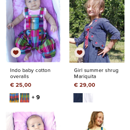
Indo baby cotton
Girl summer shrug
overalls
Mariquita
€ 25,00
€ 29,00
+ 9