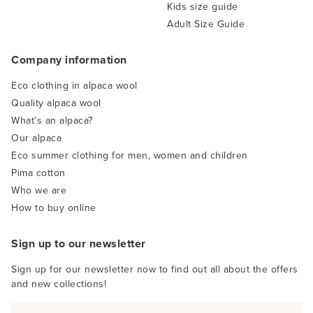
Kids size guide
Adult Size Guide
Company information
Eco clothing in alpaca wool
Quality alpaca wool
What’s an alpaca?
Our alpaca
Eco summer clothing for men, women and children
Pima cotton
Who we are
How to buy online
Sign up to our newsletter
Sign up for our newsletter now to find out all about the offers
and new collections!