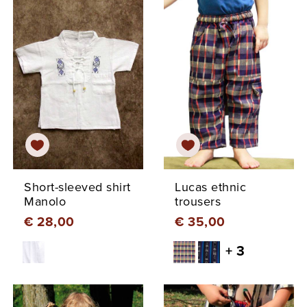
Short-sleeved shirt
Lucas ethnic
Manolo
trousers
€ 28,00
€ 35,00
+ 3