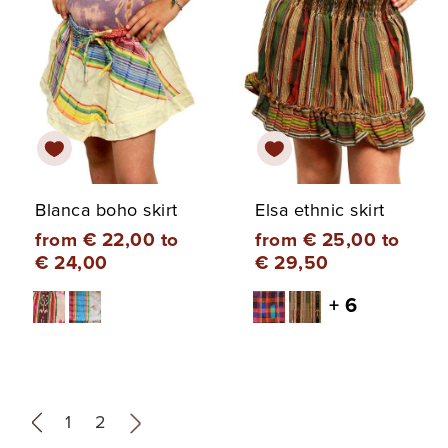
Blanca boho skirt
Elsa ethnic skirt
from € 22,00 to
from € 25,00 to
€ 24,00
€ 29,50
+ 6
«
1
2
»