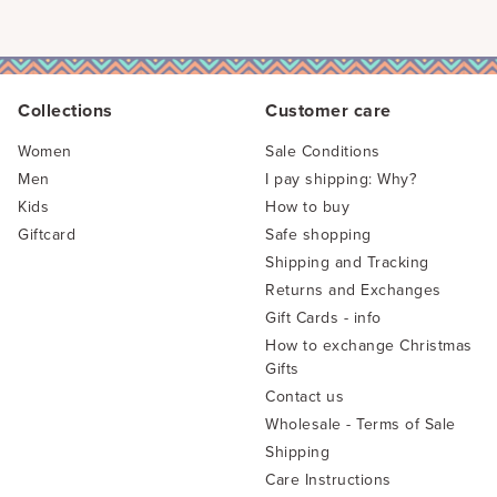
Collections
Customer care
Women
Sale Conditions
Men
I pay shipping: Why?
Kids
How to buy
Giftcard
Safe shopping
Shipping and Tracking
Returns and Exchanges
Gift Cards - info
How to exchange Christmas
Gifts
Contact us
Wholesale - Terms of Sale
Shipping
Care Instructions