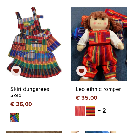
Skirt dungarees
Leo ethnic romper
Sole
€ 35,00
€ 25,00
+ 2