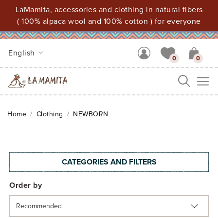
LaMamita, accessories and clothing in natural fibers
( 100% alpaca wool and 100% cotton ) for everyone
English
0
0
Me
Home
Clothing
NEWBORN
CATEGORIES AND FILTERS
Order by