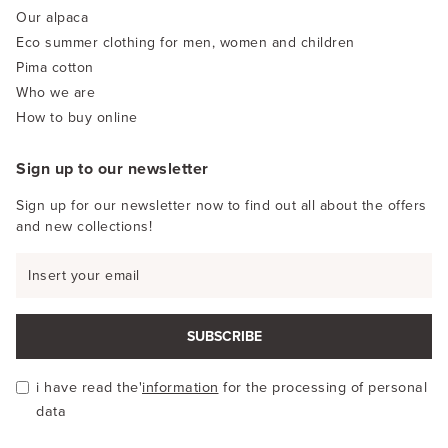
Our alpaca
Eco summer clothing for men, women and children
Pima cotton
Who we are
How to buy online
Sign up to our newsletter
Sign up for our newsletter now to find out all about the offers
and new collections!
SUBSCRIBE
i have read the'
information
for the processing of personal
data