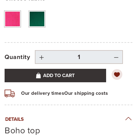
Quantity
ADD TO CART
Our delivery times
Our shipping costs
DETAILS
Boho top