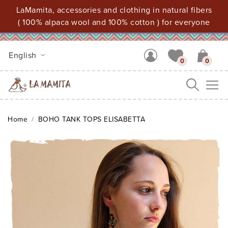
LaMamita, accessories and clothing in natural fibers
( 100% alpaca wool and 100% cotton ) for everyone
English
0
0
Me
Home
BOHO TANK TOPS ELISABETTA