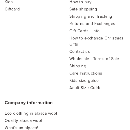
Kids
How to buy
Giftcard
Safe shopping
Shipping and Tracking
Returns and Exchanges
Gift Cards - info
How to exchange Christmas
Gifts
Contact us
Wholesale - Terms of Sale
Shipping
Care Instructions
Kids size guide
Adult Size Guide
Company information
Eco clothing in alpaca wool
Quality alpaca wool
What’s an alpaca?