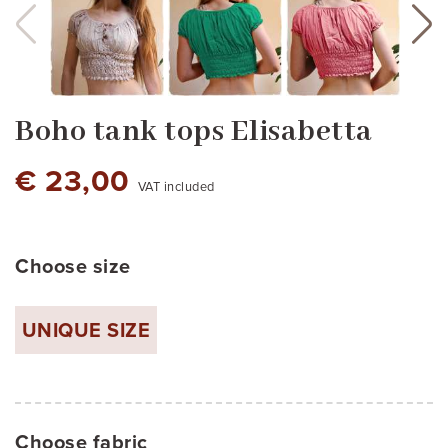
Boho tank tops Elisabetta
€ 23,00
VAT included
Choose size
pink
jade green
UNIQUE SIZE
Choose fabric