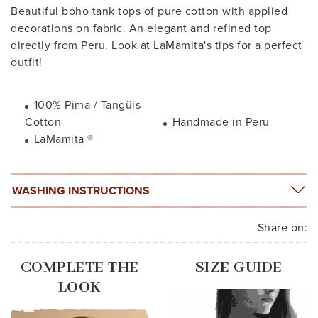
Beautiful boho tank tops of pure cotton with applied
decorations on fabric. An elegant and refined top
directly from Peru. Look at LaMamita's tips for a perfect
outfit!
100% Pima / Tangüis
Cotton
Handmade in Peru
LaMamita ®
WASHING INSTRUCTIONS
Share on:
COMPLETE THE
SIZE GUIDE
LOOK