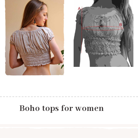
Boho tops for women