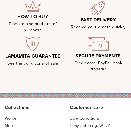
HOW TO BUY
FAST DELIVERY
Discover the methods of
Receive your orders quickly
purchase
SECURE PAYMENTS
LAMAMITA GUARANTEE
Credit card, PayPal, bank
See the conditions of sale
transfer
Collections
Customer care
Women
Sale Conditions
Men
I pay shipping: Why?