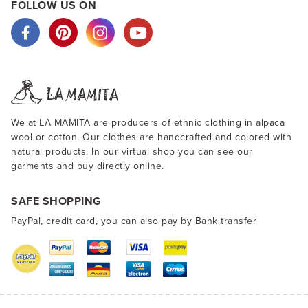
FOLLOW US ON
We at LA MAMITA are producers of ethnic clothing in alpaca
wool or cotton. Our clothes are handcrafted and colored with
natural products. In our virtual shop you can see our
garments and buy directly online.
SAFE SHOPPING
PayPal, credit card, you can also pay by Bank transfer