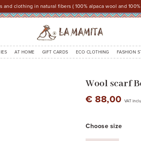
 and clothing in natural fibers ( 100% alpaca wool and 100%
IES
AT HOME
GIFT CARDS
ECO CLOTHING
FASHION S
Wool scarf 
€ 88,00
VAT incl
brown
brown cod.2
bordeaux - cod 2
night blue
Choose size