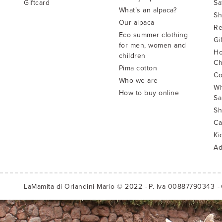
Giftcard
Sa
What’s an alpaca?
Sh
Our alpaca
Re
Eco summer clothing
Gi
for men, women and
Ho
children
Ch
Pima cotton
Co
Who we are
Wh
How to buy online
Sa
Sh
Ca
Ki
Ad
LaMamita di Orlandini Mario © 2022
P. Iva 00887790343