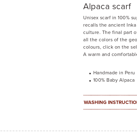
Alpaca scarf
Unisex scarf in 100% s
recalls the ancient Ink
culture. The final part 
all the colors of the g
colours, click on the se
A warm and comfortable
Handmade in Peru
100% Baby Alpaca
WASHING INSTRUCTI