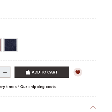
ADD TO CART
ery times
/
Our shipping costs