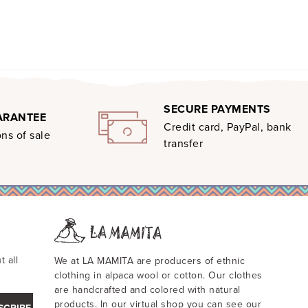
SECURE PAYMENTS
ARANTEE
Credit card, PayPal, bank
ns of sale
transfer
t all
We at LA MAMITA are producers of ethnic
clothing in alpaca wool or cotton. Our clothes
are handcrafted and colored with natural
products. In our virtual shop you can see our