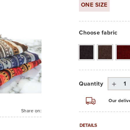
ONE SIZE
Choose fabric
Quantity
Our deliv
Share on:
DETAILS