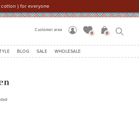
 cotton ) for everyone
Customer area
0
0
TYLE
BLOG
SALE
WHOLESALE
Ben
uded