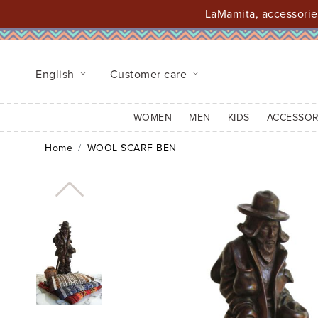
LaMamita, accessories
English
Customer care
WOMEN
MEN
KIDS
ACCESSOR
Home
WOOL SCARF BEN