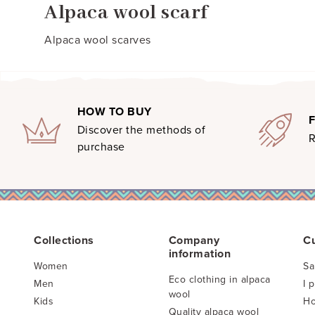
Alpaca wool scarf
Alpaca wool scarves
HOW TO BUY
Discover the methods of
R
purchase
Collections
Company
C
information
Women
Sa
Eco clothing in alpaca
Men
I 
wool
Kids
Ho
Quality alpaca wool