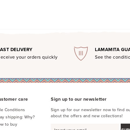
FAST DELIVERY
LAMAMITA GU
eceive your orders quickly
See the conditio
ustomer care
Sign up to our newsletter
le Conditions
Sign up for our newsletter now to find ou
about the offers and new collections!
pay shipping: Why?
w to buy