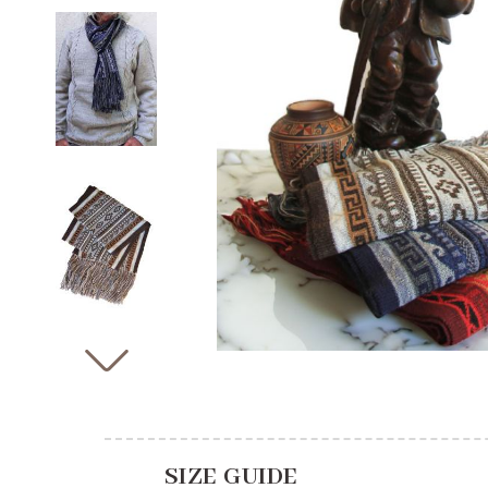
SIZE GUIDE