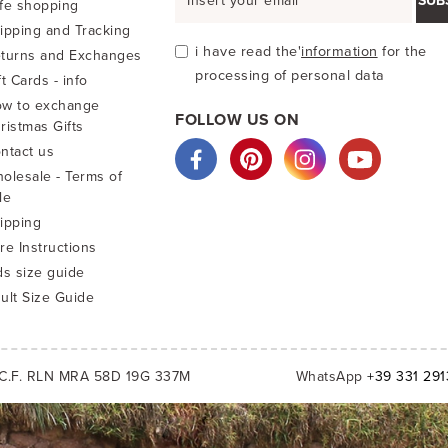
SUB
fe shopping
ipping and Tracking
i have read the'
information
for the
turns and Exchanges
processing of personal data
ft Cards - info
w to exchange
FOLLOW US ON
ristmas Gifts
ntact us
olesale - Terms of
le
ipping
re Instructions
ds size guide
ult Size Guide
C.F. RLN MRA 58D 19G 337M
WhatsApp
+39 331 29