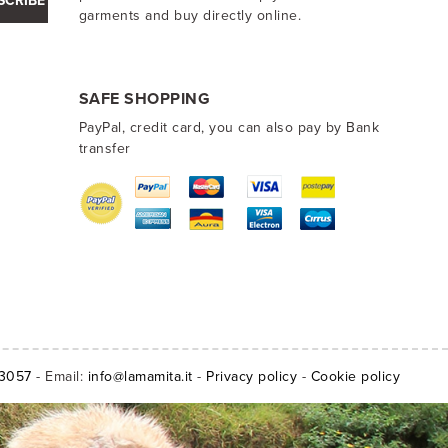
SCRIBE
garments and buy directly online.
SAFE SHOPPING
PayPal, credit card, you can also pay by Bank
transfer
13057
- Email:
info@lamamita.it
-
Privacy policy
-
Cookie policy