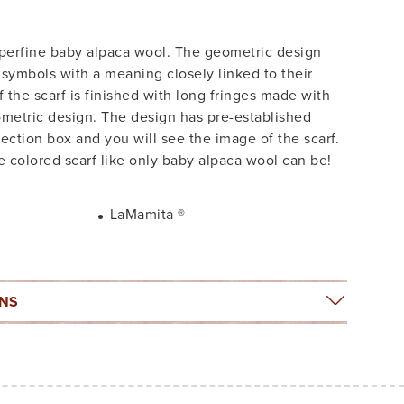
uperfine baby alpaca wool. The geometric design
a symbols with a meaning closely linked to their
of the scarf is finished with long fringes made with
eometric design. The design has pre-established
lection box and you will see the image of the scarf.
 colored scarf like only baby alpaca wool can be!
LaMamita ®
ONS