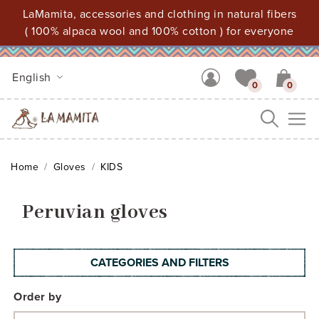
LaMamita, accessories and clothing in natural fibers
( 100% alpaca wool and 100% cotton ) for everyone
English
0
0
Me
Home
Gloves
KIDS
Peruvian gloves
CATEGORIES AND FILTERS
Order by