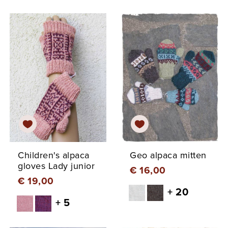
Children's alpaca
Geo alpaca mitten
gloves Lady junior
€ 16,00
€ 19,00
+ 20
+ 5