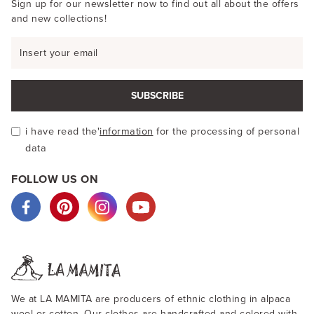
Sign up for our newsletter now to find out all about the offers
and new collections!
SUBSCRIBE
i have read the'
information
for the processing of personal
data
FOLLOW US ON
We at LA MAMITA are producers of ethnic clothing in alpaca
wool or cotton. Our clothes are handcrafted and colored with