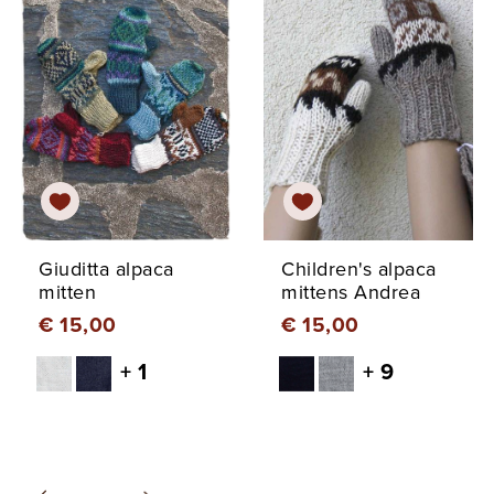
Giuditta alpaca
Children's alpaca
mitten
mittens Andrea
€ 15,00
€ 15,00
+ 1
+ 9