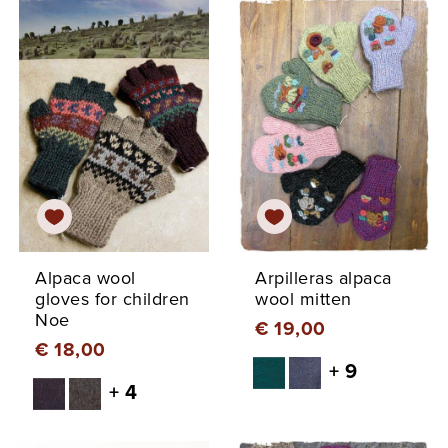
Alpaca wool
Arpilleras alpaca
gloves for children
wool mitten
Noe
€ 19,00
€ 18,00
+ 9
+ 4