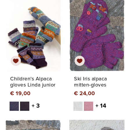
Children's Alpaca
Ski Iris alpaca
gloves Linda junior
mitten-gloves
€ 19,00
€ 24,00
+ 3
+ 14