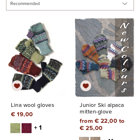
Lina wool gloves
Junior Ski alpaca
mitten-glove
€ 19,00
from € 22,00 to
+ 1
€ 25,00