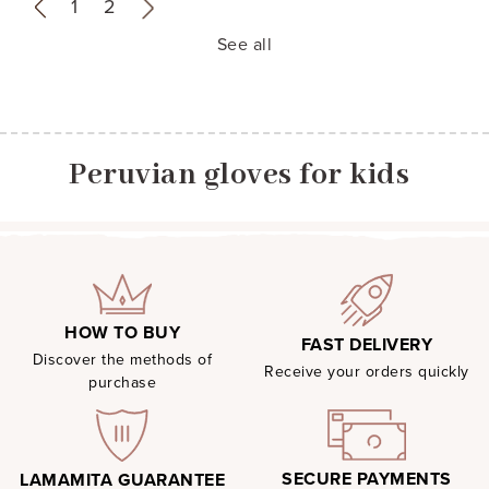
«
1
2
»
See all
Peruvian gloves for kids
HOW TO BUY
FAST DELIVERY
Discover the methods of
Receive your orders quickly
purchase
SECURE PAYMENTS
LAMAMITA GUARANTEE