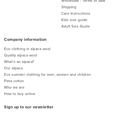
Wholesale - Terms of Sale
Shipping
Care Instructions
Kids size guide
Adult Size Guide
Company information
Eco clothing in alpaca wool
Quality alpaca wool
What’s an alpaca?
Our alpaca
Eco summer clothing for men, women and children
Pima cotton
Who we are
How to buy online
Sign up to our newsletter