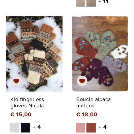
+ 11
Kid fingerless
Boucle alpaca
gloves Nicola
mittens
€ 15,00
€ 18,00
+ 4
+ 4