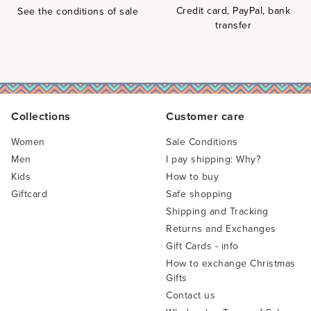
Credit card, PayPal, bank
See the conditions of sale
transfer
Collections
Customer care
Women
Sale Conditions
Men
I pay shipping: Why?
Kids
How to buy
Giftcard
Safe shopping
Shipping and Tracking
Returns and Exchanges
Gift Cards - info
How to exchange Christmas
Gifts
Contact us