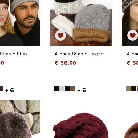
Beanie Elias
Alpaca Beanie Jasper
Alpa
00
€ 58,00
€ 5
+ 6
+ 6