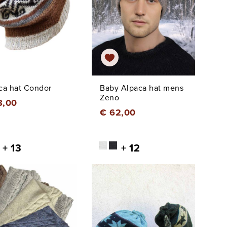
ca hat Condor
Baby Alpaca hat mens
Zeno
8,00
€ 62,00
+ 13
+ 12