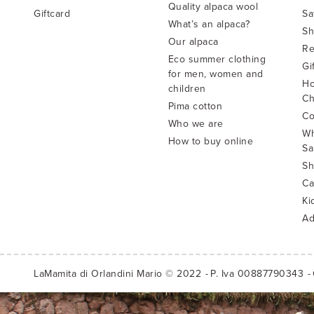
Quality alpaca wool
Giftcard
Sa
What’s an alpaca?
Sh
Our alpaca
Re
Eco summer clothing
Gi
for men, women and
Ho
children
Ch
Pima cotton
Co
Who we are
Wh
How to buy online
Sa
Sh
Ca
Ki
Ad
LaMamita di Orlandini Mario © 2022
P. Iva 00887790343