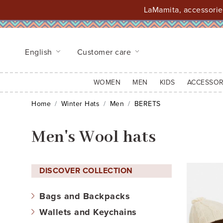
LaMamita, accessories
English
Customer care
WOMEN
MEN
KIDS
ACCESSOR
Home
Winter Hats
Men
BERETS
Men's Wool hats
DISCOVER COLLECTION
Bags and Backpacks
Wallets and Keychains