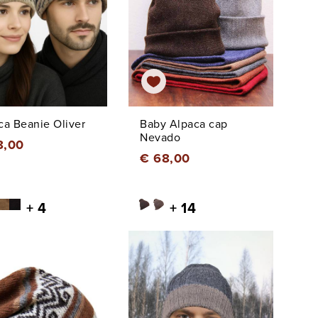
ca Beanie Oliver
Baby Alpaca cap
Nevado
8,00
€ 68,00
+ 4
+ 14