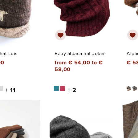
hat Luis
Baby alpaca hat Joker
Alpa
00
from € 54,00 to €
€ 5
58,00
+ 11
+ 2