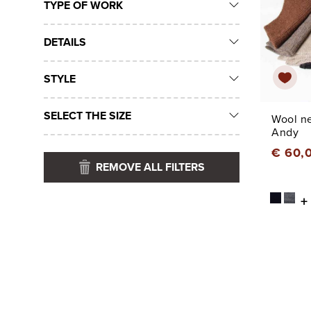
TYPE OF WORK
DETAILS
STYLE
SELECT THE SIZE
Wool n
Andy
€ 60,
REMOVE ALL FILTERS
+