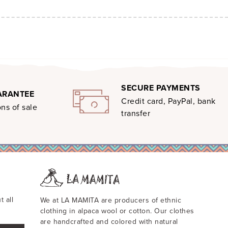
SECURE PAYMENTS
ARANTEE
Credit card, PayPal, bank
ns of sale
transfer
t all
We at LA MAMITA are producers of ethnic
clothing in alpaca wool or cotton. Our clothes
are handcrafted and colored with natural