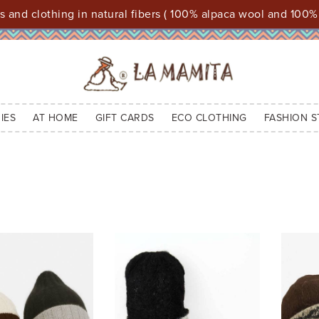
 and clothing in natural fibers ( 100% alpaca wool and 100%
IES
AT HOME
GIFT CARDS
ECO CLOTHING
FASHION S