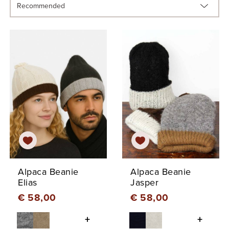
Alpaca Beanie
Alpaca Beanie
Elias
Jasper
€ 58,00
€ 58,00
+
+