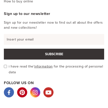
How to buy online
Sign up to our newsletter
Sign up for our newsletter now to find out all about the offers
and new collections!
SUBSCRIBE
i have read the'
information
for the processing of personal
data
FOLLOW US ON