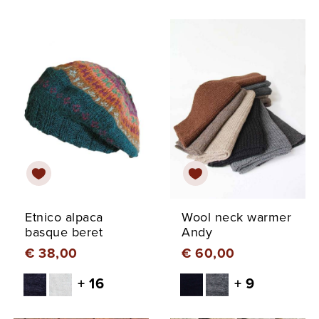
Etnico alpaca
Wool neck warmer
basque beret
Andy
€ 38,00
€ 60,00
+ 16
+ 9