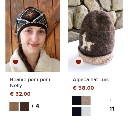
Beanie pom pom
Alpaca hat Luis
Nelly
€ 58,00
€ 32,00
+
+ 4
11