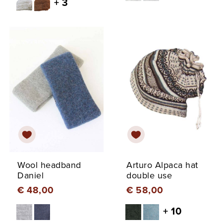
+ 3
Wool headband
Arturo Alpaca hat
Daniel
double use
€ 48,00
€ 58,00
+ 10