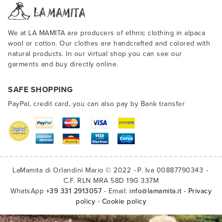
We at LA MAMITA are producers of ethnic clothing in alpaca
wool or cotton. Our clothes are handcrafted and colored with
natural products. In our virtual shop you can see our
garments and buy directly online.
SAFE SHOPPING
PayPal, credit card, you can also pay by Bank transfer
LaMamita di Orlandini Mario © 2022
P. Iva 00887790343
C.F. RLN MRA 58D 19G 337M
WhatsApp
+39 331 2913057
- Email:
info@lamamita.it
-
Privacy
policy
-
Cookie policy