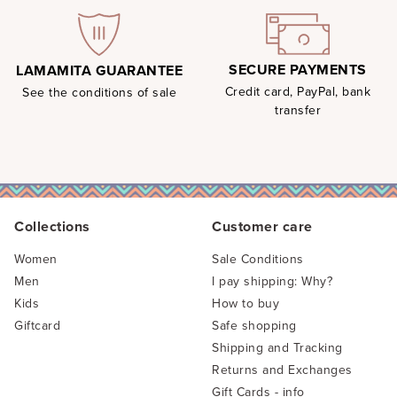
SECURE PAYMENTS
LAMAMITA GUARANTEE
Credit card, PayPal, bank
See the conditions of sale
transfer
Collections
Customer care
Women
Sale Conditions
Men
I pay shipping: Why?
Kids
How to buy
Giftcard
Safe shopping
Shipping and Tracking
Returns and Exchanges
Gift Cards - info