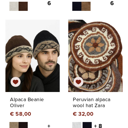
6
6
Alpaca Beanie
Peruvian alpaca
Oliver
wool hat Zara
€ 58,00
€ 32,00
+
+ 8