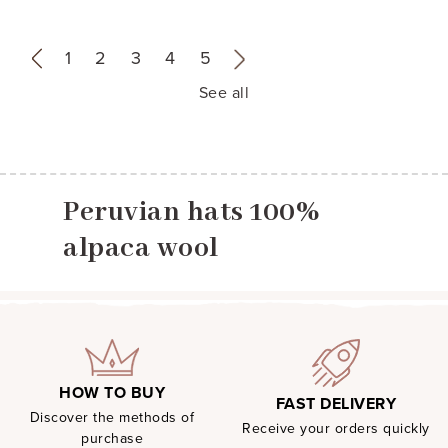
«
1
2
3
4
5
»
See all
Peruvian hats 100%
alpaca wool
HOW TO BUY
FAST DELIVERY
Discover the methods of
Receive your orders quickly
purchase