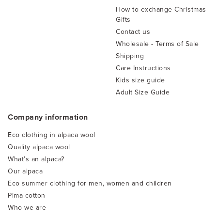
How to exchange Christmas
Gifts
Contact us
Wholesale - Terms of Sale
Shipping
Care Instructions
Kids size guide
Adult Size Guide
Company information
Eco clothing in alpaca wool
Quality alpaca wool
What’s an alpaca?
Our alpaca
Eco summer clothing for men, women and children
Pima cotton
Who we are