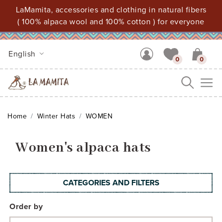
LaMamita, accessories and clothing in natural fibers
( 100% alpaca wool and 100% cotton ) for everyone
English
0
0
Me
Home
Winter Hats
WOMEN
Women's alpaca hats
CATEGORIES AND FILTERS
Order by