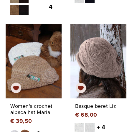
4
Women's crochet
Basque beret Liz
alpaca hat Maria
€ 68,00
€ 39,50
+ 4