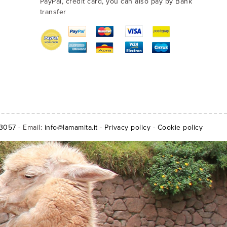
PayPal, credit card, you can also pay by Bank
transfer
13057
- Email:
info@lamamita.it
-
Privacy policy
-
Cookie policy