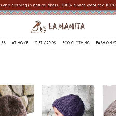
 and clothing in natural fibers ( 100% alpaca wool and 100%
IES
AT HOME
GIFT CARDS
ECO CLOTHING
FASHION S