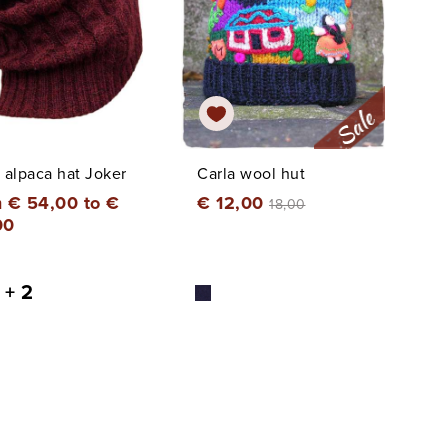
 alpaca hat Joker
Carla wool hut
 € 54,00 to €
€ 12,00
18,00
00
+ 2