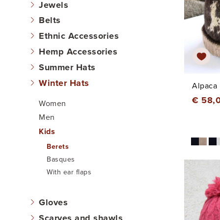
Jewels
Belts
Ethnic Accessories
Hemp Accessories
Summer Hats
Winter Hats
Alpaca 
€ 58,
Women
Men
Kids
Berets
Basques
With ear flaps
Gloves
Scarves and shawls