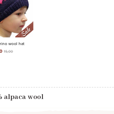
ino wool hat
00
15,00
% alpaca wool