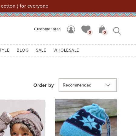
 cotton ) for everyone
Customer area
0
0
TYLE
BLOG
SALE
WHOLESALE
Order by