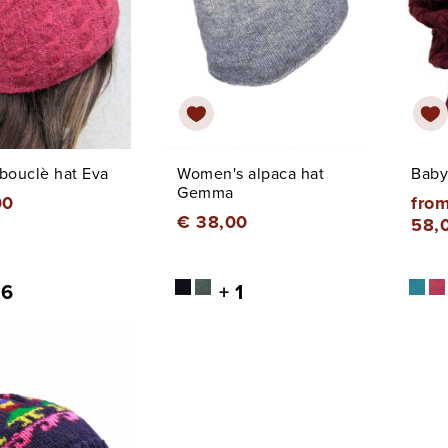
bouclè hat Eva
Women's alpaca hat
Baby
Gemma
00
from
€ 38,00
58,
 6
+ 1