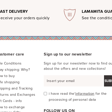
FAST DELIVERY
LAMAMITA GU
eceive your orders quickly
See the conditio
ustomer care
Sign up to our newsletter
le Conditions
Sign up for our newsletter now to find ou
about the offers and new collections!
pay shipping: Why?
w to buy
SUB
fe shopping
ipping and Tracking
i have read the'
information
for the
turns and Exchanges
processing of personal data
ft Cards - info
w to exchange
FOLLOW US ON