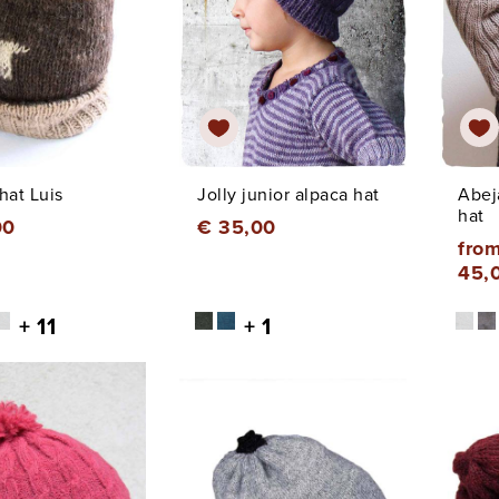
hat Luis
Jolly junior alpaca hat
Abej
hat
00
€ 35,00
from
45,
+ 11
+ 1