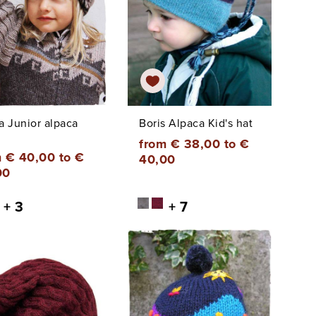
a Junior alpaca
Boris Alpaca Kid's hat
from € 38,00 to €
 € 40,00 to €
40,00
00
+ 3
+ 7