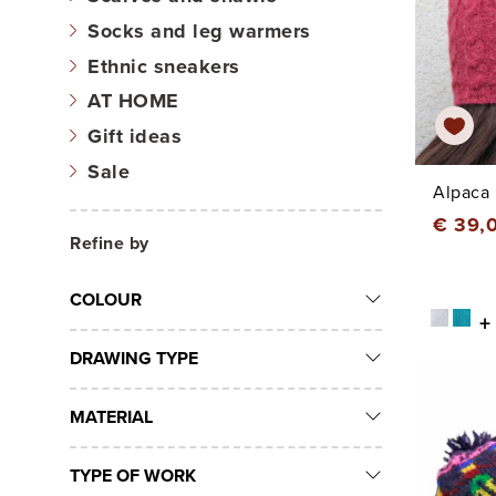
Socks and leg warmers
Ethnic sneakers
AT HOME
Gift ideas
Sale
Alpaca 
€ 39,
Refine by
COLOUR
+
DRAWING TYPE
MATERIAL
TYPE OF WORK