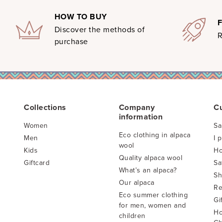
HOW TO BUY
Discover the methods of
R
purchase
Collections
Company
C
information
Women
Sa
Eco clothing in alpaca
Men
I 
wool
Kids
Ho
Quality alpaca wool
Giftcard
Sa
What’s an alpaca?
Sh
Our alpaca
Re
Eco summer clothing
Gi
for men, women and
Ho
children