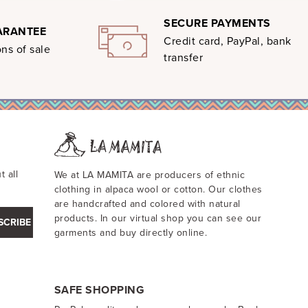
SECURE PAYMENTS
ARANTEE
Credit card, PayPal, bank
ns of sale
transfer
t all
We at LA MAMITA are producers of ethnic
clothing in alpaca wool or cotton. Our clothes
are handcrafted and colored with natural
products. In our virtual shop you can see our
SCRIBE
garments and buy directly online.
SAFE SHOPPING