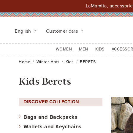
LaMamita, accessories
English
Customer care
WOMEN
MEN
KIDS
ACCESSOR
Home
Winter Hats
Kids
BERETS
Kids Berets
DISCOVER COLLECTION
Bags and Backpacks
Wallets and Keychains