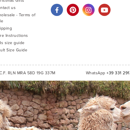
ristmas Gifts
ntact us
olesale - Terms of
le
ipping
re Instructions
ds size guide
ult Size Guide
C.F. RLN MRA 58D 19G 337M
WhatsApp
+39 331 29