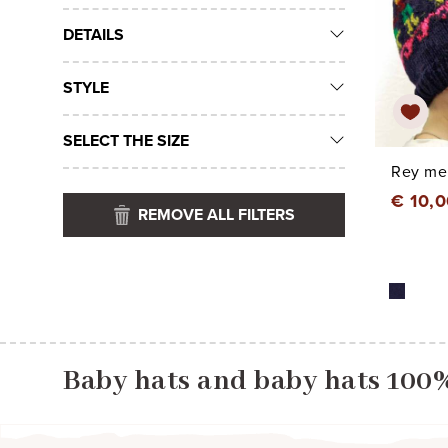
DETAILS
STYLE
SELECT THE SIZE
Rey mer
€ 10,
REMOVE ALL FILTERS
Baby hats and baby hats 100