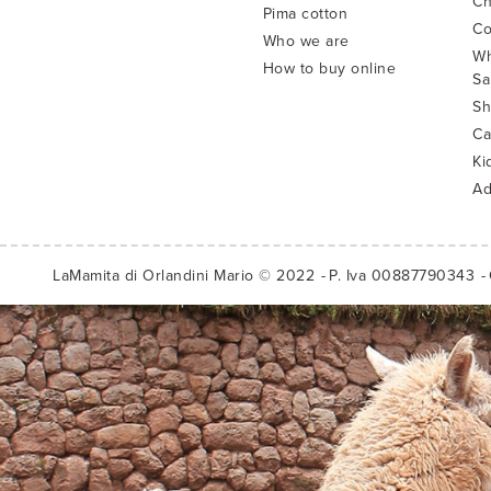
Ch
Pima cotton
Co
Who we are
Wh
How to buy online
Sa
Sh
Ca
Ki
Ad
LaMamita di Orlandini Mario © 2022
P. Iva 00887790343