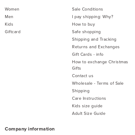
Women
Sale Conditions
Men
I pay shipping: Why?
Kids
How to buy
Giftcard
Safe shopping
Shipping and Tracking
Returns and Exchanges
Gift Cards - info
How to exchange Christmas
Gifts
Contact us
Wholesale - Terms of Sale
Shipping
Care Instructions
Kids size guide
Adult Size Guide
Company information