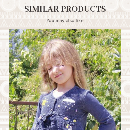
SIMILAR PRODUCTS
You may also like