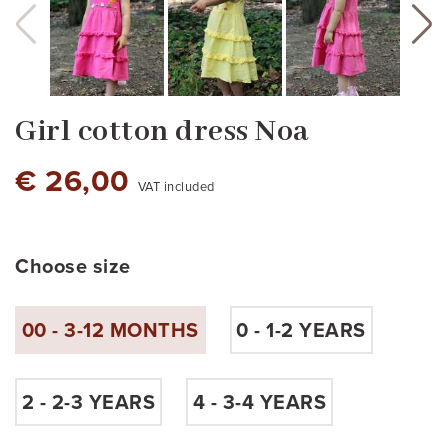
Girl cotton dress Noa
€ 26,00
VAT included
Choose size
00 - 3-12 MONTHS
0 - 1-2 YEARS
pink
red
Yellow pastel
2 - 2-3 YEARS
4 - 3-4 YEARS