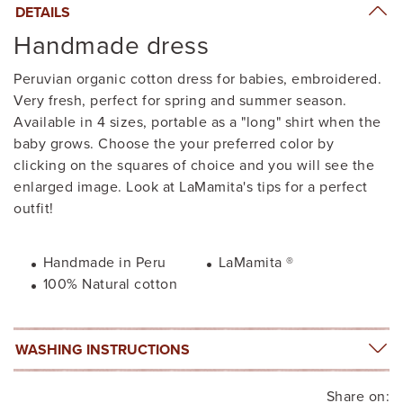
DETAILS
Handmade dress
Peruvian organic cotton dress for babies, embroidered.
Very fresh, perfect for spring and summer season.
Available in 4 sizes, portable as a "long" shirt when the
baby grows. Choose the your preferred color by
clicking on the squares of choice and you will see the
enlarged image. Look at LaMamita's tips for a perfect
outfit!
Handmade in Peru
LaMamita ®
100% Natural cotton
WASHING INSTRUCTIONS
Share on: