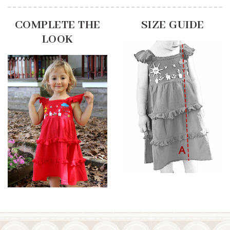
COMPLETE THE
SIZE GUIDE
LOOK