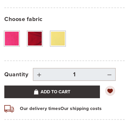
Choose fabric
Quantity
ADD TO CART
Our delivery times
Our shipping costs