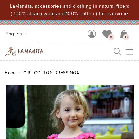
LaMamita, accessories and clothing in natural fibers
( 100% alpaca wool and 100% cotton ) for everyone
English
0
0
Me
Home
GIRL COTTON DRESS NOA