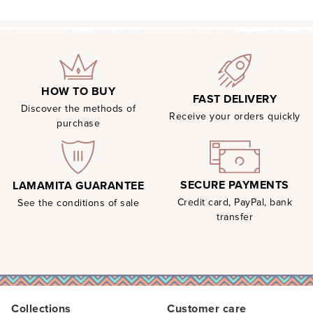
HOW TO BUY
FAST DELIVERY
Discover the methods of
Receive your orders quickly
purchase
SECURE PAYMENTS
LAMAMITA GUARANTEE
Credit card, PayPal, bank
See the conditions of sale
transfer
Collections
Customer care