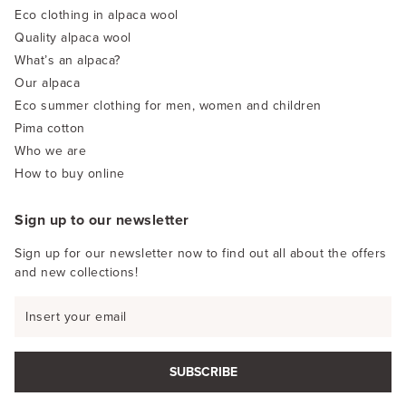
Eco clothing in alpaca wool
Quality alpaca wool
What’s an alpaca?
Our alpaca
Eco summer clothing for men, women and children
Pima cotton
Who we are
How to buy online
Sign up to our newsletter
Sign up for our newsletter now to find out all about the offers
and new collections!
SUBSCRIBE