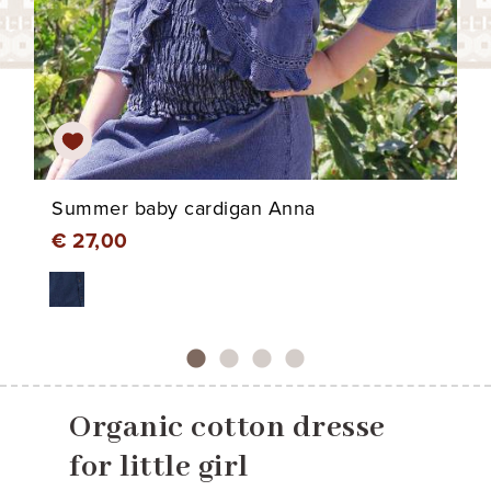
Summer baby cardigan Anna
€ 27,00
Organic cotton dresse
for little girl