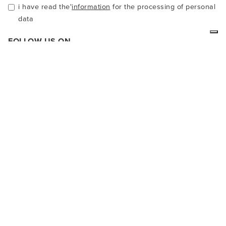
i have read the'
information
for the processing of personal
data
FOLLOW US ON
We at LA MAMITA are producers of ethnic clothing in alpaca
wool or cotton. Our clothes are handcrafted and colored with
natural products. In our virtual shop you can see our
garments and buy directly online.
SAFE SHOPPING
PayPal, credit card, you can also pay by Bank transfer