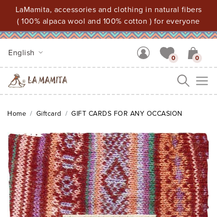
LaMamita, accessories and clothing in natural fibers
( 100% alpaca wool and 100% cotton ) for everyone
English
0
0
Me
Home
Giftcard
GIFT CARDS FOR ANY OCCASION