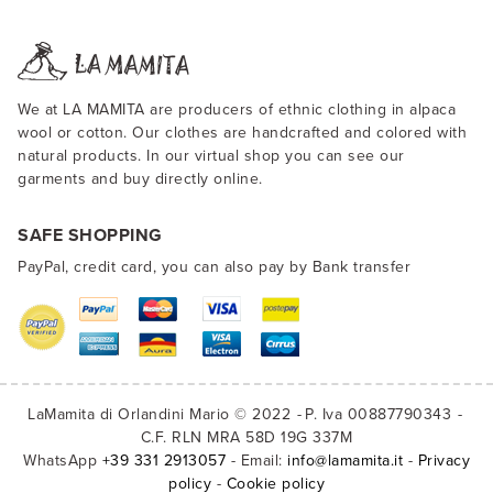
We at LA MAMITA are producers of ethnic clothing in alpaca
wool or cotton. Our clothes are handcrafted and colored with
natural products. In our virtual shop you can see our
garments and buy directly online.
SAFE SHOPPING
PayPal, credit card, you can also pay by Bank transfer
LaMamita di Orlandini Mario © 2022
P. Iva 00887790343
C.F. RLN MRA 58D 19G 337M
WhatsApp
+39 331 2913057
- Email:
info@lamamita.it
-
Privacy
policy
-
Cookie policy