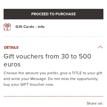
PROCEED TO PURCHASE
Gift Cards - info
DETAILS
Gift vouchers from 30 to 500
euros
Choose the amount you prefer, give a TITLE to your gift
and write your Message. Do not miss the opportunity,
buy your GIFT Voucher now.
Share on: