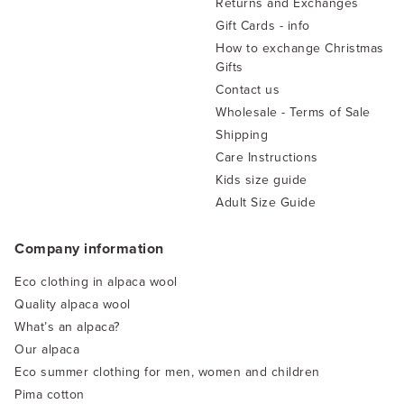
Returns and Exchanges
Gift Cards - info
How to exchange Christmas
Gifts
Contact us
Wholesale - Terms of Sale
Shipping
Care Instructions
Kids size guide
Adult Size Guide
Company information
Eco clothing in alpaca wool
Quality alpaca wool
What’s an alpaca?
Our alpaca
Eco summer clothing for men, women and children
Pima cotton