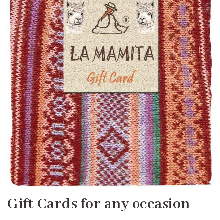
Gift Cards for any occasion