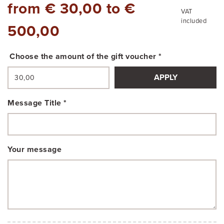
from € 30,00 to €
VAT
included
500,00
Choose the amount of the gift voucher *
APPLY
Message Title *
Your message