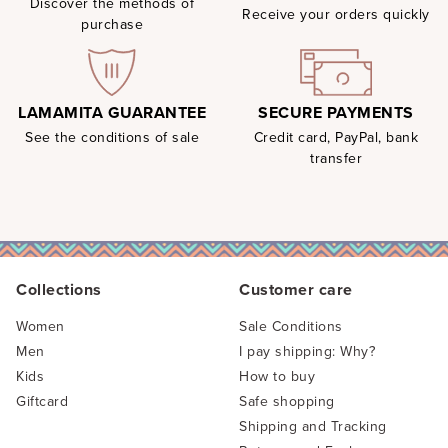
Discover the methods of
Receive your orders quickly
purchase
SECURE PAYMENTS
LAMAMITA GUARANTEE
Credit card, PayPal, bank
See the conditions of sale
transfer
Collections
Customer care
Women
Sale Conditions
Men
I pay shipping: Why?
Kids
How to buy
Giftcard
Safe shopping
Shipping and Tracking