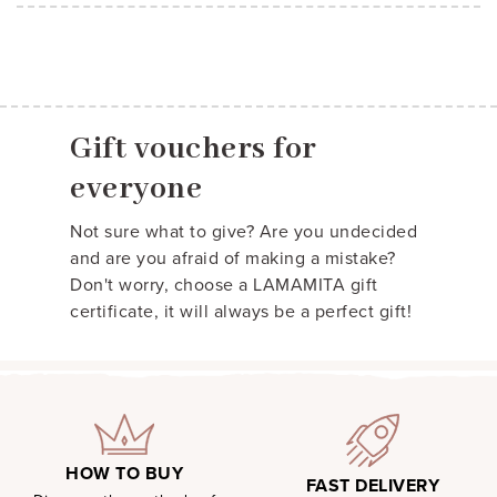
Gift vouchers for
everyone
Not sure what to give? Are you undecided
and are you afraid of making a mistake?
Don't worry, choose a LAMAMITA gift
certificate, it will always be a perfect gift!
HOW TO BUY
FAST DELIVERY