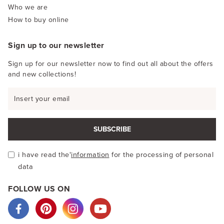
Who we are
How to buy online
Sign up to our newsletter
Sign up for our newsletter now to find out all about the offers
and new collections!
SUBSCRIBE
i have read the'
information
for the processing of personal
data
FOLLOW US ON