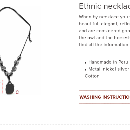
Ethnic neckla
When by necklace you w
beautiful, elegant, ref
and are considered goo
the owl and the horsesh
find all the information
Handmade in Peru
Metal: nickel silver
Cotton
WASHING INSTRUCTI