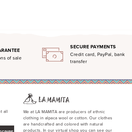
SECURE PAYMENTS
ARANTEE
Credit card, PayPal, bank
ns of sale
transfer
t all
We at LA MAMITA are producers of ethnic
clothing in alpaca wool or cotton. Our clothes
are handcrafted and colored with natural
products. In our virtual shop you can see our