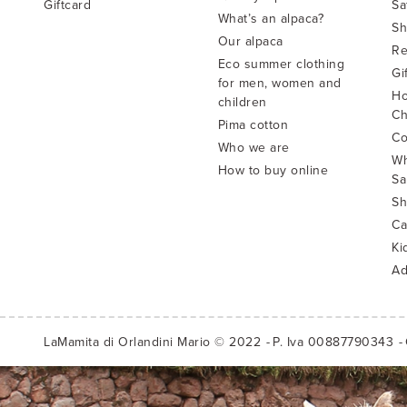
Giftcard
Sa
What’s an alpaca?
Sh
Our alpaca
Re
Eco summer clothing
Gi
for men, women and
Ho
children
Ch
Pima cotton
Co
Who we are
Wh
How to buy online
Sa
Sh
Ca
Ki
Ad
LaMamita di Orlandini Mario © 2022
P. Iva 00887790343