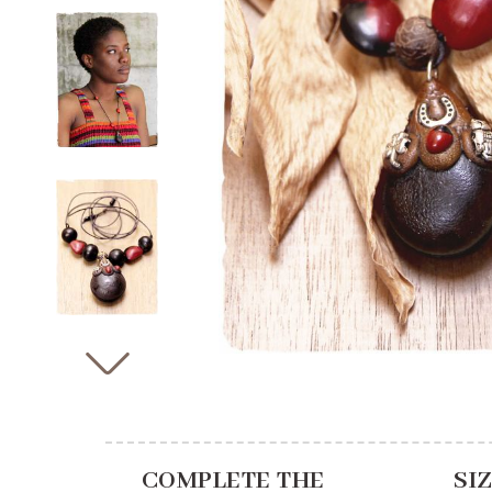
COMPLETE THE
SI