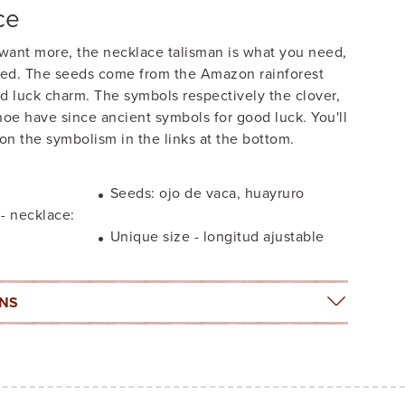
ce
ant more, the necklace talisman is what you need,
ined. The seeds come from the Amazon rainforest
d luck charm. The symbols respectively the clover,
oe have since ancient symbols for good luck. You'll
 on the symbolism in the links at the bottom.
Seeds: ojo de vaca, huayruro
 - necklace:
Unique size - longitud ajustable
ONS