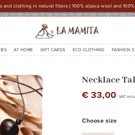
 and clothing in natural fibers ( 100% alpaca wool and 100%
IES
AT HOME
GIFT CARDS
ECO CLOTHING
FASHION S
Necklace Ta
€ 33,00
VAT incl
cod.1
A: max 45 - pendant: B 4,50 - C
3,00
Choose size