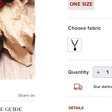
ONE SIZE
Choose fabric
Quantity
Our deliv
Share on:
DETAILS
ZE GUIDE