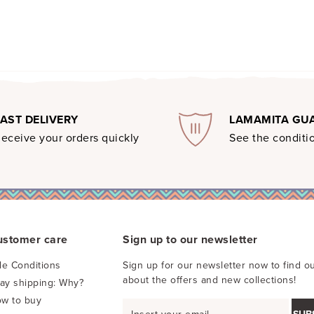
FAST DELIVERY
LAMAMITA GU
eceive your orders quickly
See the conditio
ustomer care
Sign up to our newsletter
le Conditions
Sign up for our newsletter now to find ou
about the offers and new collections!
pay shipping: Why?
w to buy