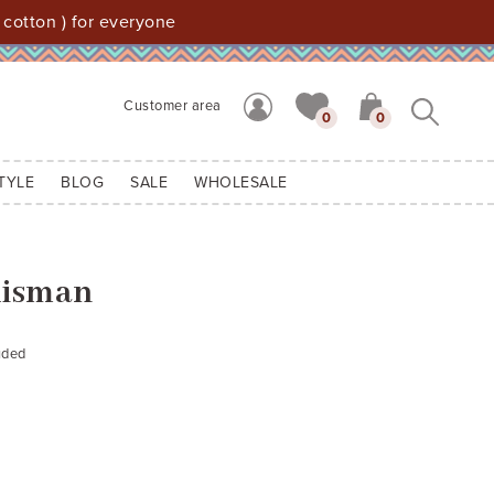
 cotton ) for everyone
Customer area
0
0
TYLE
BLOG
SALE
WHOLESALE
lisman
uded