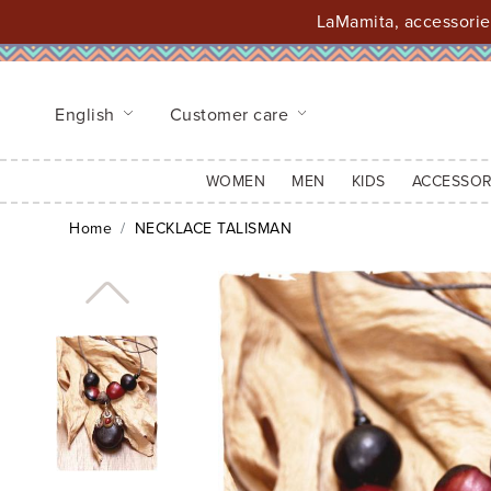
LaMamita, accessories
English
Customer care
WOMEN
MEN
KIDS
ACCESSOR
Home
NECKLACE TALISMAN