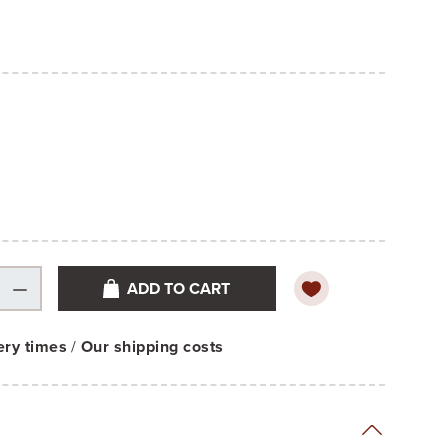
ADD TO CART
ery times
/
Our shipping costs