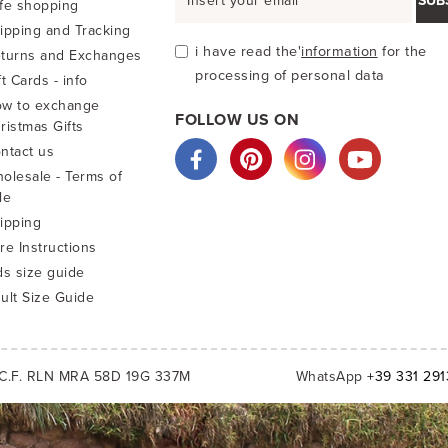
SUB
fe shopping
ipping and Tracking
i have read the'
information
for the
turns and Exchanges
processing of personal data
ft Cards - info
w to exchange
FOLLOW US ON
ristmas Gifts
ntact us
olesale - Terms of
le
ipping
re Instructions
ds size guide
ult Size Guide
C.F. RLN MRA 58D 19G 337M
WhatsApp
+39 331 29