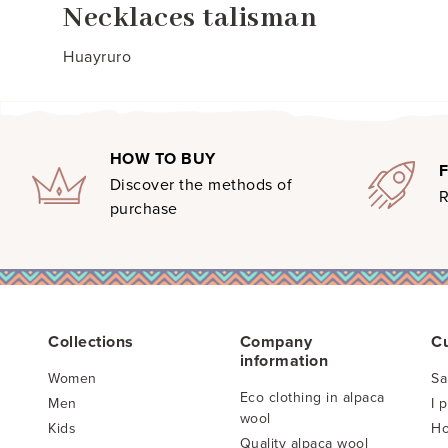
Necklaces talisman
Huayruro
HOW TO BUY
Discover the methods of
R
purchase
Collections
Company
C
information
Women
Sa
Eco clothing in alpaca
Men
I 
wool
Kids
Ho
Quality alpaca wool