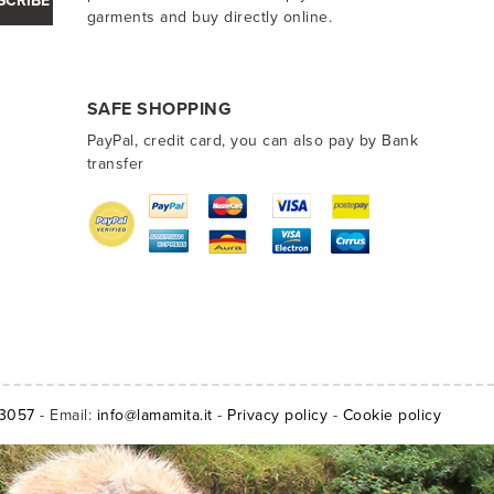
SCRIBE
garments and buy directly online.
SAFE SHOPPING
PayPal, credit card, you can also pay by Bank
transfer
13057
- Email:
info@lamamita.it
-
Privacy policy
-
Cookie policy